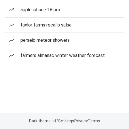
apple iphone 18 pro
taylor farms recalls salsa
perseid meteor showers
farmers almanac winter weather forecast
Dark theme: off
Settings
Privacy
Terms