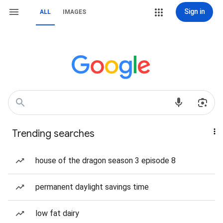
Sign in
ALL
IMAGES
Trending searches
house of the dragon season 3 episode 8
permanent daylight savings time
low fat dairy